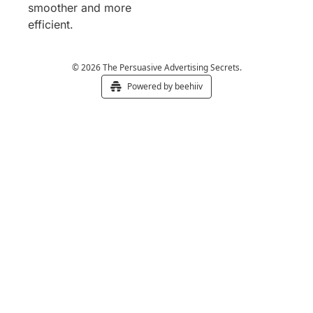
smoother and more 
efficient.
© 2026 The Persuasive Advertising Secrets.
Powered by beehiiv