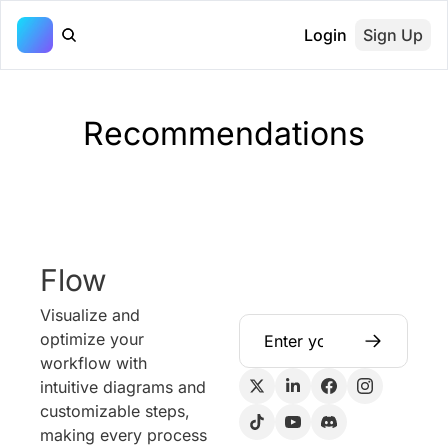
Login
Sign Up
Recommendations
Flow
Visualize and 
optimize your 
workflow with 
intuitive diagrams and 
customizable steps, 
making every process 